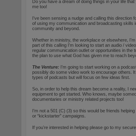
Do you have a dream of doing things in your life that
me too!
I’ve been sensing a nudge and calling this direction
of using my communication and broadcasting skills in
community and beyond.
Whether in ministry, the workplace or elsewhere, I’
part of this calling I’m looking to start an audio / vide
regular communication outlet or opportunities in the tra
the plan to use what God has given me to reach beyo
The Venture:
I’m going to start working on a podcast
possibly do some video work to encourage others. It 
types of podcasts but will focus on few ideas first.
So, in order to help this dream become a reality, I n
equipment to get started. Who knows, maybe someday
documentaries or ministry related projects too!
I’m not a 501 (C) (3) so this would be friends helping
or “kickstarter” campaigns.
If you're interested in helping please go to my secure