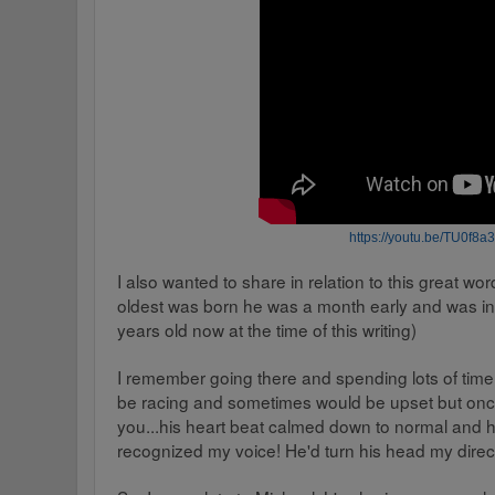
https
://
youtu.be
/
TU0f8a3
I also wanted to share in relation to this great wo
oldest was born he was a month early and was in
years old now at the time of this writing)
I remember going there and spending lots of time
be racing and sometimes would be upset but once
you...his heart beat calmed down to normal and 
recognized my voice! He'd turn his head my direct