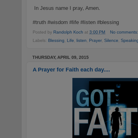
In Jesus name I pray, Amen.
#truth #wisdom #life #listen #blessing
Posted by
Randolph Koch
at
3:00 PM
No comments
Labels:
Blessing
,
Life
,
listen
,
Prayer
,
Silence
,
Speakin
THURSDAY, APRIL 09, 2015
A Prayer for Faith each day....