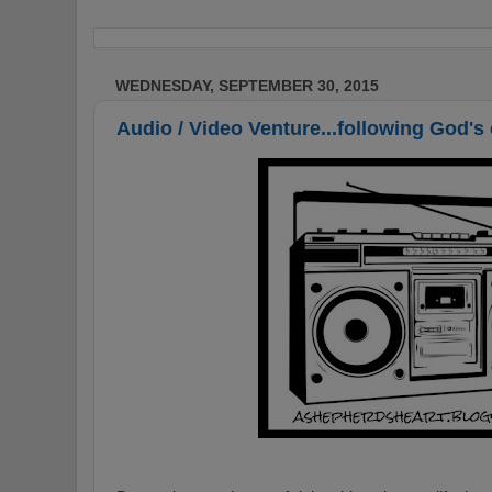
WEDNESDAY, SEPTEMBER 30, 2015
Audio / Video Venture...following God's 