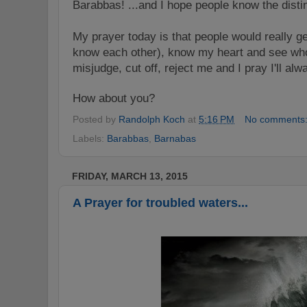
Barabbas! ...and I hope people know the disti
My prayer today is that people would really ge
know each other), know my heart and see who
misjudge, cut off, reject me and I pray I'll al
How about you?
Posted by
Randolph Koch
at
5:16 PM
No comments
Labels:
Barabbas
,
Barnabas
FRIDAY, MARCH 13, 2015
A Prayer for troubled waters...