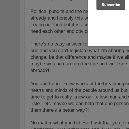
Political pundits and the media are already tryi
already and honesly this senseless act doesn't
crying out loud but it is about about a broken 
need each other and obviously need help!
There's no easy answer to the solution for the
one and you can't legislate what I'm sharing h
change, be that difference and maybe if we all
maybe we can can turn the tide and we'll see 
abroad?!
You and I don't know who's at the breaking poi
hearts and minds of the people around us but 
time to get to really know our fellow man and 
"isle", etc maybe we can help that one perso
them there's a better way?!
No matter what you believe I ask that you joi