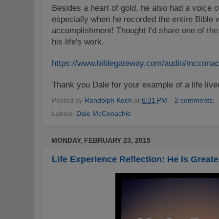
Besides a heart of gold, he also had a voice o
especially when he recorded the entire Bible 
accomplishment! Thought I'd share one of the li
his life's work.
https://www.biblegateway.com/audio/mcconac
Thank you Dale for your example of a life live
Posted by
Randolph Koch
at
6:31 PM
2 comments:
Labels:
Dale McConachie
MONDAY, FEBRUARY 23, 2015
Life Experience Reflection: He Is Greate