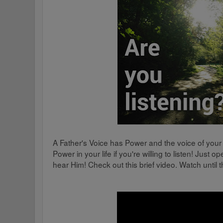
A Father's Voice has Power and the voice of your
Power in your life if you're willing to listen! Just
hear Him! Check out this brief video. Watch until the