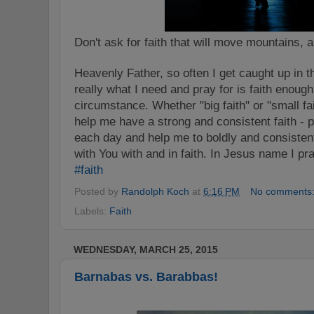
Don't ask for faith that will move mountains, a
Heavenly Father, so often I get caught up in t
really what I need and pray for is faith enoug
circumstance. Whether "big faith" or "small fai
help me have a strong and consistent faith -
each day and help me to boldly and consistentl
with You with and in faith. In Jesus name I pr
‪#‎
faith‬
Posted by
Randolph Koch
at
6:16 PM
No comments
Labels:
Faith
WEDNESDAY, MARCH 25, 2015
Barnabas vs. Barabbas!