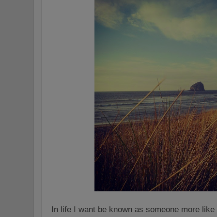
In life I want be known as someone more like