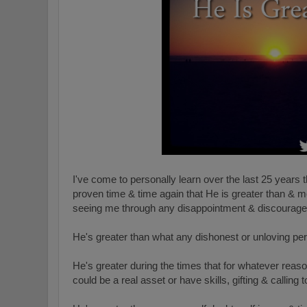
I've come to personally learn over the last 25 years 
proven time & time again that He is greater than & m
seeing me through any disappointment & discourag
He's greater than what any dishonest or unloving pe
He's greater during the times that for whatever reason
could be a real asset or have skills, gifting & calling t