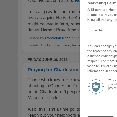
Also, Read
John 3:16
&
Romans 6:23
.
Let's all pray for the true love, the love of Th
less as again, He is the Author of true love & 
might believe in faith, repent & receive His sa
Jesus Name I Pray, Amen!
Posted by
Randolph Koch
at
7:30 PM
No comments
Labels:
God's Love
,
Love
,
Receive
,
Repent. Believe
,
FRIDAY, JUNE 19, 2015
Praying for Charleston
Those who know me, know I'm a person of fait
shooting in Charleston I'm praying for those 
act in Charleston. 9 people murdered because 
Makes me sick!
Also, this isn't a time politicize rather how ab
reach out your neighbors and simply care for