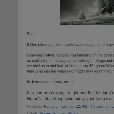
Friend,
If God takes you into troubled waters, it's not to drow
Heavenly Father, I praise You that through the good 
us each step of the way as our strength, refuge and 
we hold on to and look to You our true life guard Who
faith jump into the waters no matter how rough they 
In Jesus name I pray, Amen!
In a humorous way, I might add that it's kind o
Nemo"....Just keep swimming, Just keep sw
Posted by
Randolph Koch
at
4:21 PM
No comments
Labels:
Prayer
,
Troubled Waters