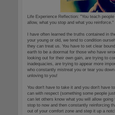
Life Experience Reflection: "You teach people
allow, what you stop and what you reinforce.
I have often learned the truths contained in 
your young or old, we tend to condition ourse
they can treat us. You have to set clear boun
earth to be a doormat for those who have wron
looking out for their own gain, are trying to c
inadequacies, are trying to appear more impor
who constantly mistreat you or tear you down
unloving to you!
You don't have to take it and you don't have t
can with respect (something some people just
can let others know what you will allow going 
stop to now and then constantly reinforcing 
out of your comfort zone and step it up a no