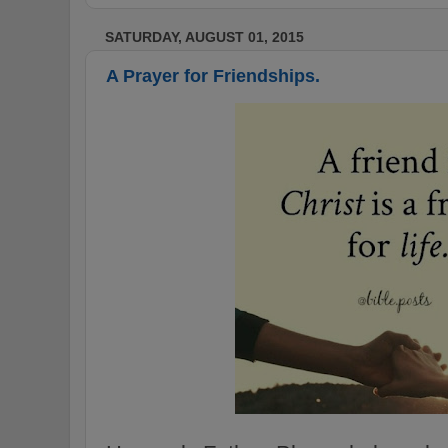
SATURDAY, AUGUST 01, 2015
A Prayer for Friendships.