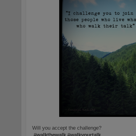
Will you accept the challenge?
#
walkthewalk
#
walkyourtalk