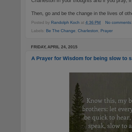
Charleston in your thoughts and if you pray, i
Then, go and be the change in the lives of ot
Posted by
Randolph Koch
at
4:36 PM
No comments
Labels:
Be The Change
,
Charleston
,
Prayer
FRIDAY, APRIL 24, 2015
A Prayer for Wisdom for being slow to sp