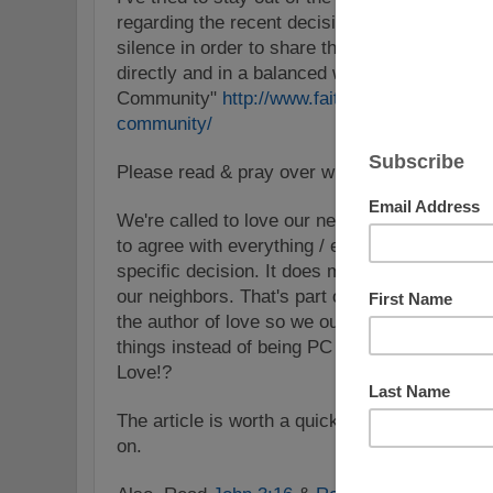
regarding the recent decision on marriage in
silence in order to share this brief article th
directly and in a balanced way: "5 Things Je
Community"
http://www.faithit.com/5-things-
community/
Please read & pray over what is shared.
We're called to love our neighbors as oursel
to agree with everything / everyone as some 
specific decision. It does mean that we aren't 
our neighbors. That's part of the love, the Lo
the author of love so we ought to seek His W
things instead of being PC because we don't w
Love!?
The article is worth a quick read no matter wh
on.