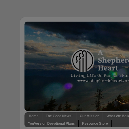
Home
The Good News!
Our Mission
What We Beli
YouVersion Devotional Plans
Resource Store