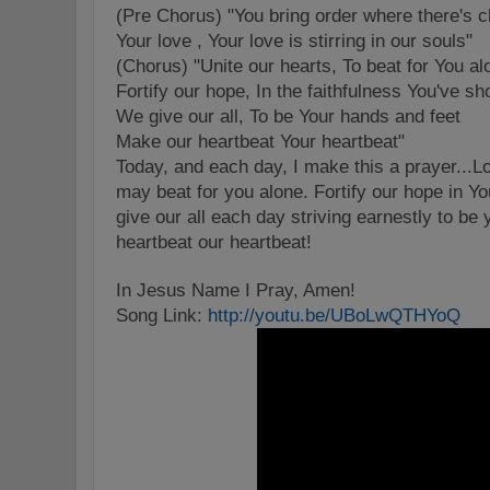
(Pre Chorus) "You bring order where there's 
Your love , Your love is stirring in our souls"
(Chorus) "Unite our hearts, To beat for You al
Fortify our hope, In the faithfulness You've s
We give our all, To be Your hands and feet
Make our heartbeat Your heartbeat"
Today, and each day, I make this a prayer...Lo
may beat for you alone. Fortify our hope in You
give our all each day striving earnestly to b
heartbeat our heartbeat!
In Jesus Name I Pray, Amen!
Song Link:
http://youtu.be/UBoLwQTHYoQ