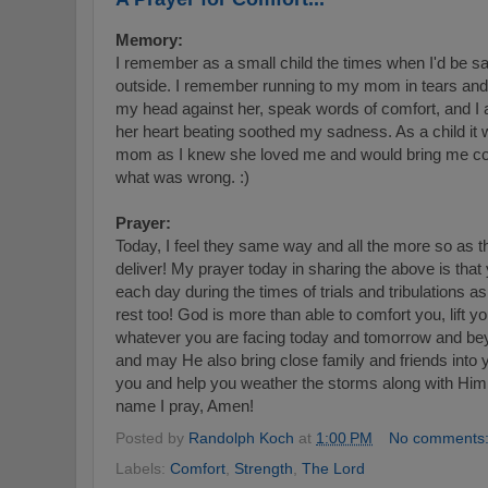
Memory:
I remember as a small child the times when I'd be sad,
outside. I remember running to my mom in tears and 
my head against her, speak words of comfort, and I
her heart beating soothed my sadness. As a child it
mom as I knew she loved me and would bring me co
what was wrong. :)
Prayer:
Today, I feel they same way and all the more so as t
deliver! My prayer today in sharing the above is that
each day during the times of trials and tribulations a
rest too! God is more than able to comfort you, lift y
whatever you are facing today and tomorrow and be
and may He also bring close family and friends into yo
you and help you weather the storms along with Him 
name I pray, Amen!
Posted by
Randolph Koch
at
1:00 PM
No comments
Labels:
Comfort
,
Strength
,
The Lord