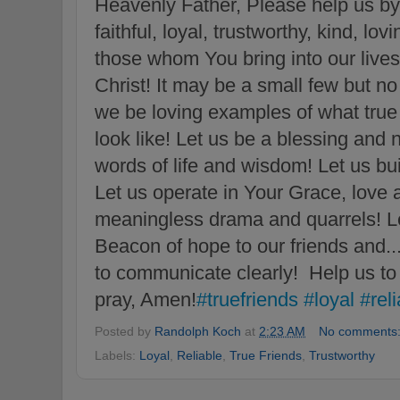
Heavenly Father, Please help us by 
faithful, loyal, trustworthy, kind, lov
those whom You bring into our lives 
Christ! It may be a small few but n
we be loving examples of what true 
look like! Let us be a blessing and 
words of life and wisdom! Let us bu
Let us operate in Your Grace, love a
meaningless drama and quarrels! Let
Beacon of hope to our friends and..
to communicate clearly! Help us to 
pray, Amen!
#truefriends
#loyal
#rel
Posted by
Randolph Koch
at
2:23 AM
No comments
Labels:
Loyal
,
Reliable
,
True Friends
,
Trustworthy