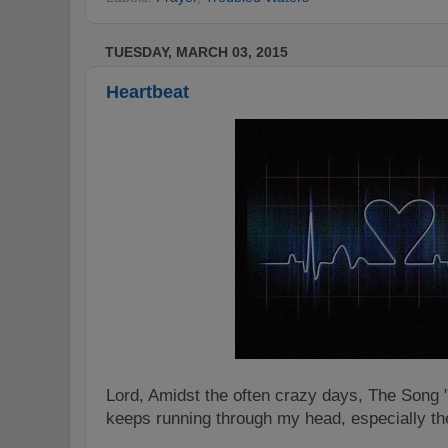
TUESDAY, MARCH 03, 2015
Heartbeat
Lord, Amidst the often crazy days, The Song 
keeps running through my head, especially t