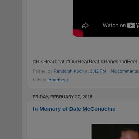
#HisHearbeat #OurHearBeat #HandsandFeet
Posted by
Randolph Koch
at
3:42 PM
No comments
Labels:
Heartbeat
FRIDAY, FEBRUARY 27, 2015
In Memory of Dale McConachie