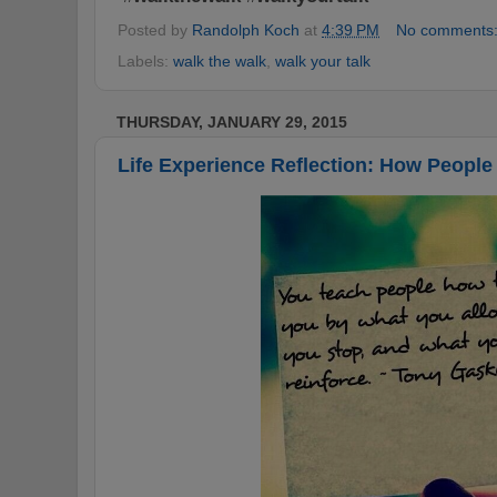
Posted by
Randolph Koch
at
4:39 PM
No comments
Labels:
walk the walk
,
walk your talk
THURSDAY, JANUARY 29, 2015
Life Experience Reflection: How People