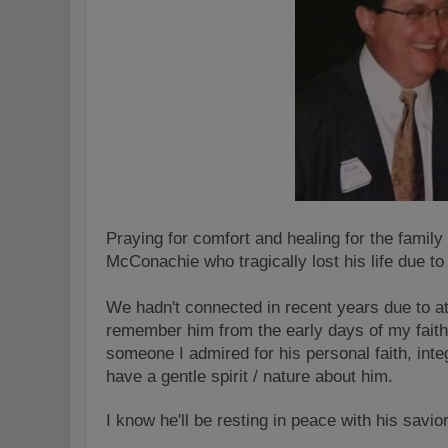
Praying for comfort and healing for the famil
McConachie who tragically lost his life due to
We hadn't connected in recent years due to at
remember him from the early days of my fait
someone I admired for his personal faith, int
have a gentle spirit / nature about him.
I know he'll be resting in peace with his savio