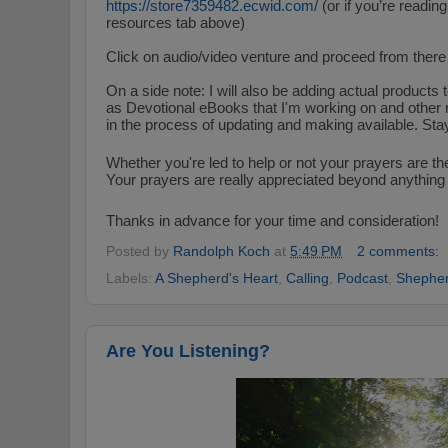
https://store7359482.
ecwid
.
com/
(or if you’re reading
resources tab above)
Click on audio/video venture and proceed from there 
On a side note: I will also be adding actual products 
as Devotional eBooks that I'm working on and other 
in the process of updating and making available. Sta
Whether you're led to help or not your prayers are th
Your prayers are really appreciated beyond anything 
Thanks in advance for your time and consideration!
Posted by
Randolph Koch
at
5:49 PM
2 comments:
Labels:
A Shepherd's Heart
,
Calling
,
Podcast
,
Shepher
Are You Listening?