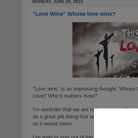
MONDAY, JUNE 29, 2015
"Love Wins" Whose love wins?
"Love wins" is an interesting thought. Whose
Love? Which matters most?
I'm reminder that we are to love one another 
do a great job doing that and it's more PC to 
as it would seem.
I've tried to stay out of the ugliness that has