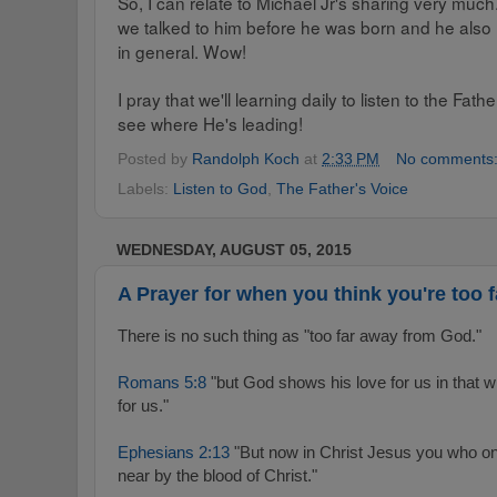
So, I can relate to Michael Jr's sharing very muc
we talked to him before he was born and he also 
in general. Wow!
I pray that we'll learning daily to listen to the Fa
see where He's leading!
Posted by
Randolph Koch
at
2:33 PM
No comments
Labels:
Listen to God
,
The Father's Voice
WEDNESDAY, AUGUST 05, 2015
A Prayer for when you think you're too 
There is no such thing as "too far away from God."
Romans 5:8
"but God shows his love for us in that wh
for us."
Ephesians 2:13
"But now in Christ Jesus you who on
near by the blood of Christ."