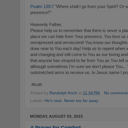
Psalm 139:7
"Where shall I go from your Spirit? Or w
presence?"
Heavenly Father,
Please help us to remember that there is never a pla
place we can hide from Your presence. You love us u
omnipresent and omniscient! You know our thoughts
draw near to You each day! Help us to repent when we
and changing and still come to You as our loving and
that anyone has strayed to far from You as You tell
although sometimes I'm sure we don't please You...
outstretched arms to receive us. In Jesus name I pr
#truth
Posted by
Randolph Koch
at
11:34 PM
No comment
Labels:
He's near
,
Never too far away
MONDAY, AUGUST 03, 2015
A Prayer for Comfort...