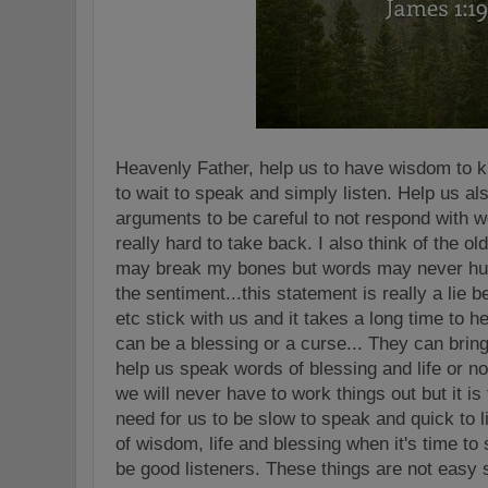
Heavenly Father, help us to have wisdom to
to wait to speak and simply listen. Help us al
arguments to be careful to not respond with 
really hard to take back. I also think of the o
may break my bones but words may never hur
the sentiment...this statement is really a lie
etc stick with us and it takes a long time to h
can be a blessing or a curse... They can bring 
help us speak words of blessing and life or not 
we will never have to work things out but it is
need for us to be slow to speak and quick to 
of wisdom, life and blessing when it's time to s
be good listeners. These things are not easy 