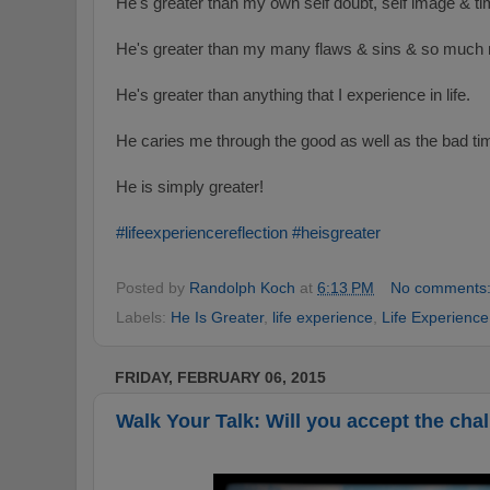
He's greater than my own self doubt, self image & ti
He's greater than my many flaws & sins & so much
He's greater than anything that I experience in life.
He caries me through the good as well as the bad ti
He is simply greater!
#‎
lifeexperiencereflection‬
‪#‎
heisgreater
Posted by
Randolph Koch
at
6:13 PM
No comments
Labels:
He Is Greater
,
life experience
,
Life Experience
FRIDAY, FEBRUARY 06, 2015
Walk Your Talk: Will you accept the cha