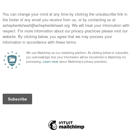
A Shepher
n the day-to-day
encourag
Christia
Teacher, 
nobody w
who wan
He > i
:2
,
Psalm 7:17
,
Psalm 28:7
,
Psalm 57:9
,
Psalm 69:30
,
Psalm
INSTAG
57