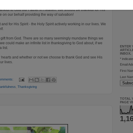
 for and we need to pause and reflect more on this fact.
hankful to God our Father in Heaven. We should be thankful for His
e on our behalf providing the way of salvation!
 and for His Spirit - the Holy Spirit actively working in our lives. We
elf.
y a gift from God. There are so many seemingly mundane things we
we could make an infinite list in thanksgiving to God about, if we
ENTER 
 list.
ARTICL
INBOX.
our hearts and whether or not we choose to thank God and see His
*
indicate
ur lives.
Email A
First N
Last Na
omments:
ankfulness
,
Thanksgiving
TOTAL V
PAGE V
1,1