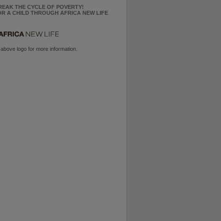
REAK THE CYCLE OF POVERTY!
R A CHILD THROUGH AFRICA NEW LIFE
 above logo for more information.