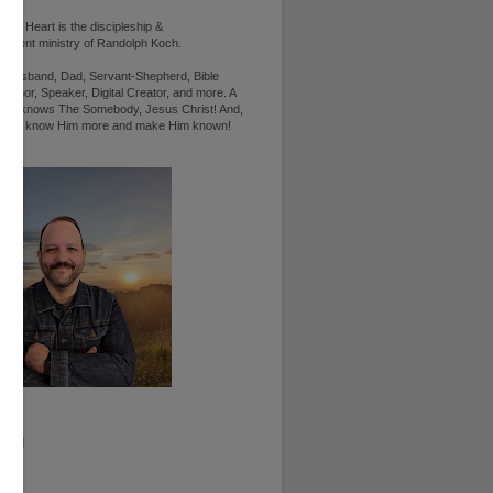
d's Heart is the discipleship &
ement ministry of Randolph Koch.
n, Husband, Dad, Servant-Shepherd, Bible
Author, Speaker, Digital Creator, and more. A
ho knows The Somebody, Jesus Christ! And,
ts to know Him more and make Him known!
RAM