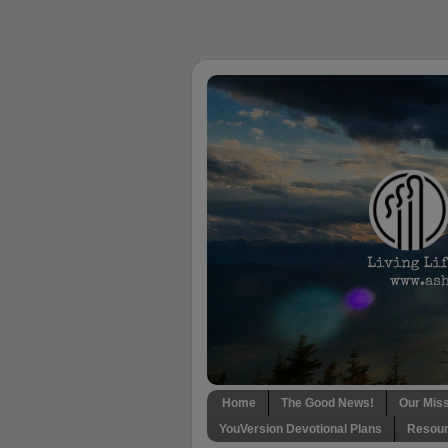
Home
The Good News!
Our Mis
YouVersion Devotional Plans
Resour