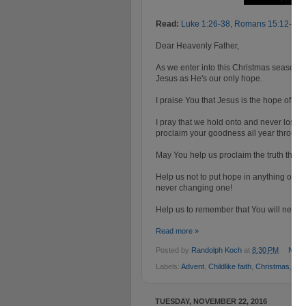
Read:
Luke 1:26-38
,
Romans 15:12-13
,
Dear Heavenly Father,
As we enter into this Christmas season,
Jesus as He's our only hope.
I praise You that Jesus is the hope of al
I pray that we hold onto and never lose 
proclaim your goodness all year through
May You help us proclaim the truth that 
Help us not to put hope in anything or an
never changing one!
Help us to remember that You will never 
Read more »
Posted by
Randolph Koch
at
8:30 PM
No c
Labels:
Advent
,
Childlike faith
,
Christmas
,
Ho
TUESDAY, NOVEMBER 22, 2016