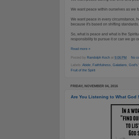
We want peace within ourselves as we fac
We want peace in every circumstance, ho
because it's based on shifting standards.
So, what is peace and what is the Spirit
responsibility
to pursue it or can we go on 
Read more »
Posted by
Randolph Koch
at
9:06 PM
No c
Labels:
Abide
,
Faithfulness
,
Galatians
,
God's
Fruit of the Spirit
FRIDAY, NOVEMBER 04, 2016
Are You Listening to What God