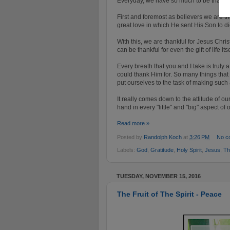
Everyday, we have so much to be thankful
First and foremost as believers we are t
great love in which He sent His Son to di
With this, we are thankful for Jesus Christ
can be thankful for even the gift of life its
Every breath that you and I take is trul
could thank Him for. So many things that 
put ourselves to the task of making such a
It really comes down to the attitude of 
hand in every "little" and "big" aspect of o
Read more »
Posted by
Randolph Koch
at
3:26 PM
No c
Labels:
God
,
Gratitude
,
Holy Spirit
,
Jesus
,
Th
TUESDAY, NOVEMBER 15, 2016
The Fruit of The Spirit - Peace