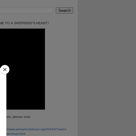
E TO A SHEPHERD'S HEART!
details, please visit:
e
https://www.ashepherdsheart.org/2024/07/welco
pherds-heart.html