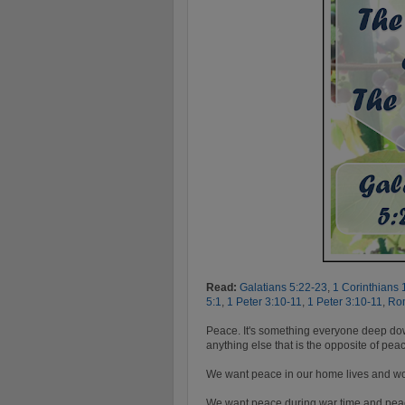
Read:
Galatians 5:22-23
,
1 Corinthians 
5:1
,
1 Peter 3:10-11
,
1 Peter 3:10-11
,
Ro
Peace. It's something everyone deep down
anything else that is the opposite of pea
We want peace in our home lives and wo
We want peace during war time and peace