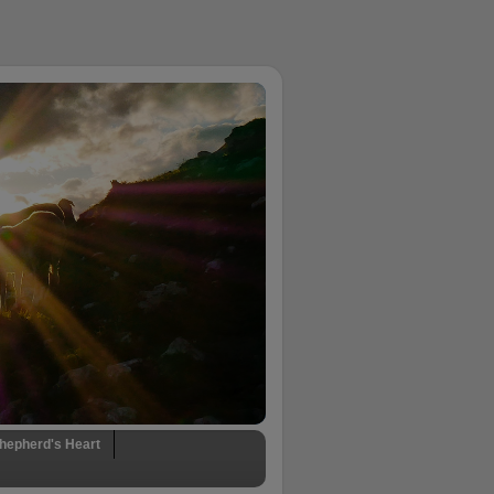
hepherd's Heart