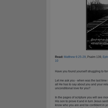
Read:
Matthew 6:25-29
, Psalm 139
,
Eph
10
Have you found yourself struggling to for
Let me ask you - when was the last time
all He has to say about you and your rel
unconditional love for you?
In the pages of scripture you will see m
His son to prove it and in turn Jesus sent
know who you are and be confident in yo