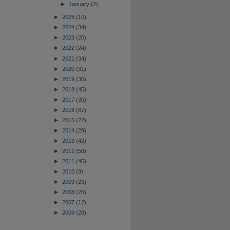
►
January
(2)
►
2025
(10)
►
2024
(34)
►
2023
(20)
►
2022
(24)
►
2021
(34)
►
2020
(31)
►
2019
(36)
►
2018
(45)
►
2017
(30)
►
2016
(67)
►
2015
(22)
►
2014
(29)
►
2013
(42)
►
2012
(58)
►
2011
(46)
►
2010
(9)
►
2009
(23)
►
2008
(26)
►
2007
(12)
►
2006
(28)