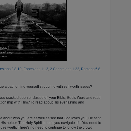
esians 2:8-10
,
Ephesians 1:13
,
2 Corinthians 1:22
,
Romans 5:8-
ge a path or find yourself struggling with self worth issues?
 you cracked open or dusted off your Bible, God's Word and read
ationship with Him? To read about His everlasting and
ore about who you are as well as see that God loves you, He sent
 His helper, The Holy Spirit to help you navigate life! You need to
u're worth. There's no need
to continue to follow the crowd