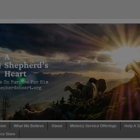
sion
What We Believe
About
Ministry Service Offerings
Help A S
ce Store