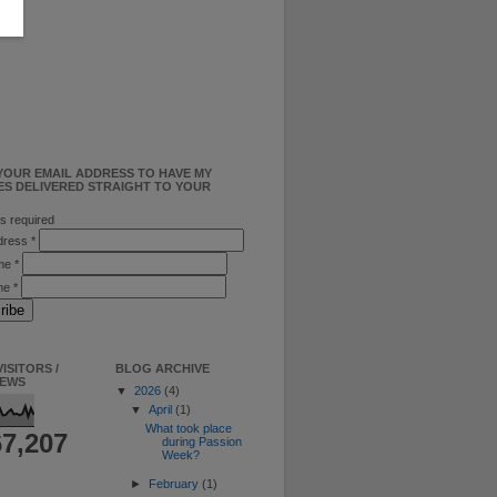
YOUR EMAIL ADDRESS TO HAVE MY
ES DELIVERED STRAIGHT TO YOUR
s required
ddress
*
ame
*
me
*
ISITORS /
BLOG ARCHIVE
IEWS
▼
2026
(4)
▼
April
(1)
What took place
67,207
during Passion
Week?
►
February
(1)