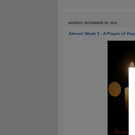
MONDAY, NOVEMBER 28, 2016
Advent Week 1 - A Prayer of Ho