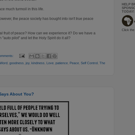
HELP B
SPONSO
e much turmoil in this life.
TODAY!
wever, the peace society has bought into isn't true peace
Click the
ual fruit of peace? How can we experience it?
Do we have a
"auto pilot" and let the Holy Spirit do it all?
omments:
 Word
,
goodness
,
joy
,
kindness
,
Love
,
patience
,
Peace
,
Self Control
,
The
 Says About You?