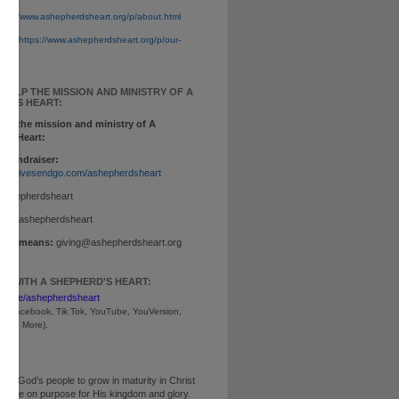
tps://www.ashepherdsheart.org/p/about.html
ion:
https://www.ashepherdsheart.org/p/our-
tml
 HELP THE MISSION AND MINISTRY OF A
RD'S HEART:
elp the mission and ministry of A
d's Heart:
 Fundraiser:
www.givesendgo.com/ashepherdsheart
ashepherdsheart
p:
$ashepherdsheart
other means:
giving@ashepherdsheart.org
T WITH A SHEPHERD'S HEART:
inktr.ee/ashepherdsheart
m, Facebook, Tik Tok, 
YouTube, YouVersion, 
, and More).
ng God’s people to grow in maturity in Christ
ive life on purpose for His kingdom and glory.