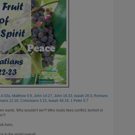
14:33a
,
Matthew 5:9
,
John 14:27
,
John 16:33
,
Isaiah 26:3
,
Romans
mans 12:18
,
Colossians 3:15
,
Isaiah 48:18
,
1 Peter 5:7
 wants. Why wouldn't we?! Who really likes conflict, turmoil or
ce?!
rk lives.
 in the world overall.