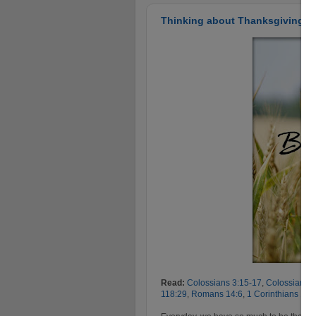
Thinking about Thanksgiving...i
Read:
Colossians 3:15-17
,
Colossians 4
118:29
,
Romans 14:6
,
1 Corinthians 15: