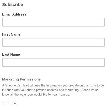
About:
ht
Romans 5:1-5
Our Miss
mission.h
 I praise you and thank you for sending Your one and Only Son
PLEASE
SHEPHE
Please h
l mankind!
Shepher
the true hope we have in You! May we carry it all year through and
Personal
.
https://
Venmo:
Christmas represents as captured in Your Word.
Cash Ap
yone that is temporal, rather, completely place our hope in You the
Or via 
let us down!
CONNEC
https://l
(Instagra
Telegram
omments:
pe
,
Prayer
ABOUT
Encouragi
as they l