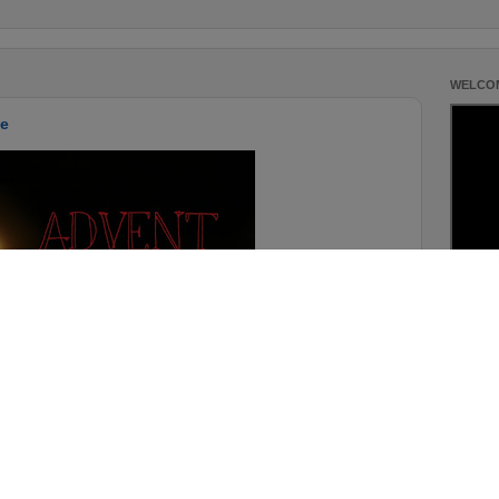
WELCOM
pe
For more 
Scriptur
Details:
me-to-she