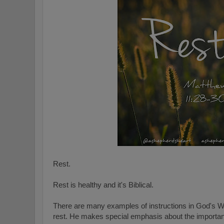
Rest.
Rest is healthy and it's Biblical.
There are many examples of instructions in God's W
rest. He makes special emphasis about the importanc