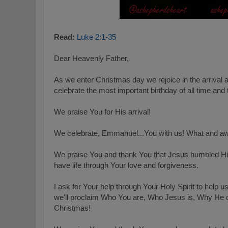
Read:
Luke 2:1-35
Dear Heavenly Father,
As we enter Christmas day we rejoice in the arrival 
celebrate the most important birthday of all time and
We praise You for His arrival!
We celebrate, Emmanuel...You with us! What and aw
We praise You and thank You that Jesus humbled Hi
have life through Your love and forgiveness.
I ask for Your help through Your Holy Spirit to help u
we'll proclaim Who You are, Who Jesus is, Why He 
Christmas!