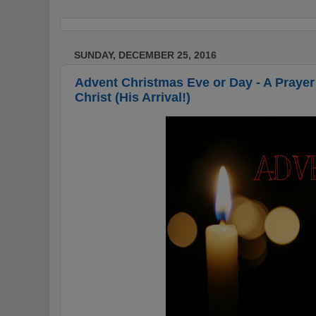
SUNDAY, DECEMBER 25, 2016
Advent Christmas Eve or Day - A Prayer 
Christ (His Arrival!)