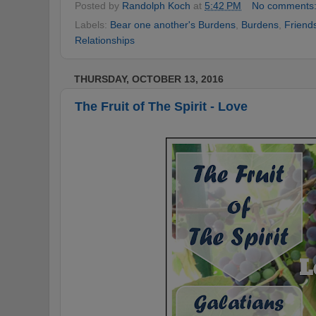
Posted by
Randolph Koch
at
5:42 PM
No comments
Labels:
Bear one another's Burdens
,
Burdens
,
Friend
Relationships
THURSDAY, OCTOBER 13, 2016
The Fruit of The Spirit - Love