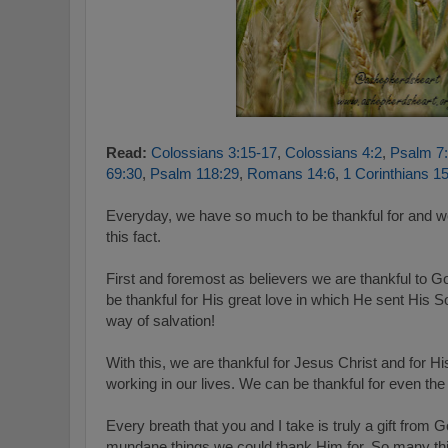
Read:
Colossians 3:15-17
,
Colossians 4:2
,
Psalm 7
69:30
,
Psalm 118:29
,
Romans 14:6
,
1 Corinthians 1
Everyday, we have so much to be thankful for and w
this fact.
First and foremost as believers we are thankful to 
be thankful for His great love in which He sent His So
way of salvation!
With this, we are thankful for Jesus Christ and for His 
working in our lives. We can be thankful for even the gif
Every breath that you and I take is truly a gift fro
mundane things we could thank Him for. So many thin