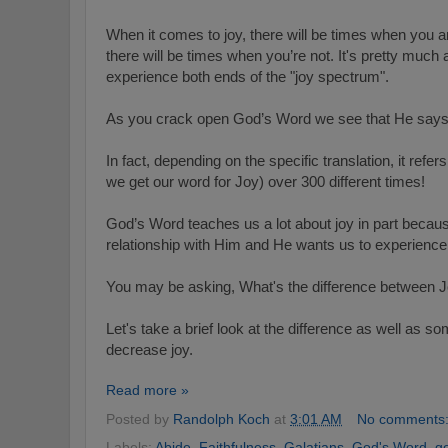
When it comes to joy, there will be times when you ar
there will be times when you’re not. It's pretty much a 
experience both ends of the "joy spectrum".
As you crack open God’s Word we see that He says 
In fact, depending on the specific translation, it refe
we get our word for Joy) over 300 different times!
God’s Word teaches us a lot about joy in part because
relationship with Him and He wants us to experience t
You may be asking, What's the difference between
Let's take a brief look at the difference as well as so
decrease joy.
Read more »
Posted by
Randolph Koch
at
3:01 AM
No comments
Labels:
Abide
,
Faithfulness
,
Galatians
,
God's Word
,
g