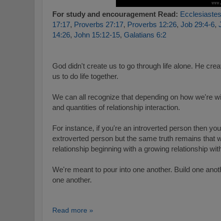
For study and encouragement Read:
Ecclesiastes
17:17
,
Proverbs 27:17
,
Proverbs 12:26
,
Job 29:4-6
,
14:26
,
John 15:12-15
,
Galatians 6:2
God didn't create us to go through life alone.
He creat
us to do life together.
We can all recognize that depending on how we're w
and quantities of relationship interaction.
For instance, if you're an introverted person then you'
extroverted person but the same truth remains that 
relationship beginning with a growing relationship wi
We're meant to pour into one another. Build one anoth
one another.
Read more »