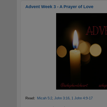
Advent Week 3 - A Prayer of Love
Read:
Micah 5:2
,
John 3:16
,
1 John 4:9-17