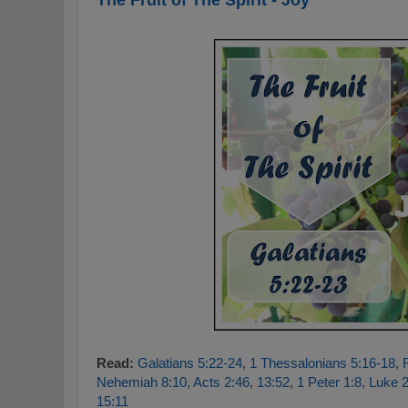
Read:
Galatians 5:22-24
,
1 Thessalonians 5:16-18
,
Nehemiah 8:10
,
Acts 2:46
,
13:52
,
1 Peter 1:8
,
Luke 2
15:11