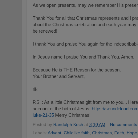
As we open presents, may we remember His presen
Thank You for all that Christmas represents and I p
about the Christmas celebration and each year may o
be renewed!
I thank You and praise You again for the indescribable
In Jesus name I praise You and Thank You, Amen.
Because He is THE Reason for the season,
Your Brother and Servant,
rlk
P.S. : As a little Christmas gift from me to you... Here
account of the birth of Jesus:
https://soundcloud.com
luke-21-35
Merry Christmas!
Posted by
Randolph Koch
at
3:10 AM
No comments
Labels:
Advent
,
Childlike faith
,
Christmas
,
Faith
,
Hope