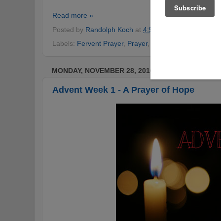
Read more »
Posted by
Randolph Koch
at
4:54 PM
No comments
Labels:
Fervent Prayer
,
Prayer
,
Prayer of Jabez
MONDAY, NOVEMBER 28, 2016
Advent Week 1 - A Prayer of Hope