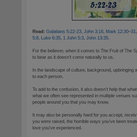
Read:
Galatians 5:22-23
,
John 3:16
,
Mark 12:30–31
5:8
,
Luke 6:35
,
1 John 5:3
,
John 13:35
.
For the believer, when it comes to The Fruit of The Spi
to bear as it doesn’t come naturally to us.
I
n the landscape of culture, background, upbringing
to each person.
To add to the confusion, it also doesn't help that wha
what we often see represented in multiple venues s
people around you that you may know.
It may also be personally hard for you accept, recei
you were raised, the horrible ways you've been treat
love you've experienced.