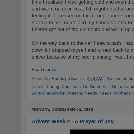
time I realized I was getting cold and even t
and warm outdoor vest, I'd forgotten a hat an
feeling it. I pressed on for a couple more ho
started to feel numb and my hands started to t
I better get out of the elements and warm up a
On the way back to the car I
saw a path I ha
d
down it I stopped myself and turned back to 
shiver because of my poor planning. Yes...I ne
Read more »
Posted by
Randolph Koch
at
2:28 AM
No comments
Labels:
Caring
,
Christmas
,
Do Good
,
Fall
,
Get out an
Love One Another
,
Meeting Needs
,
Needs
,
Orphans
,
MONDAY, DECEMBER 05, 2016
Advent Week 2 - A Prayer of Joy