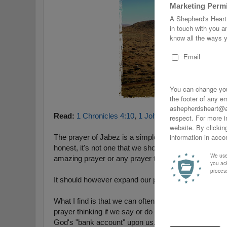
Read:
1 Chronicles 4:10
,
1 John 5:14-15
,
Mark 11:2
The prayer of Jabez is a simple but very poignant pray
honest, it's not one that we should be superstition abo
amazing prayer or any prayer that God will do exact
It should however expand our prayer life and faith i
What I find is that we can often over-spiritualize or 
prayer thinking if we say or do certain things that that
God's "bank account" upon us.