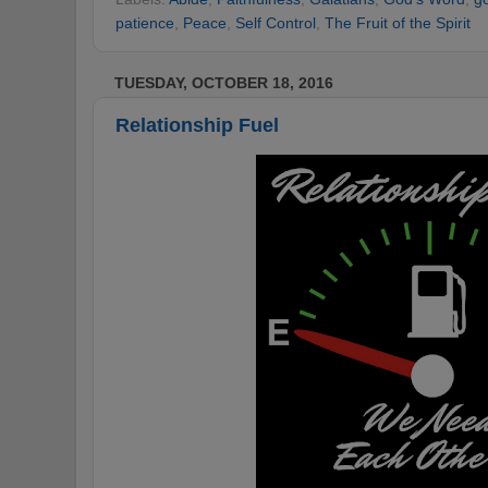
patience
,
Peace
,
Self Control
,
The Fruit of the Spirit
TUESDAY, OCTOBER 18, 2016
Relationship Fuel