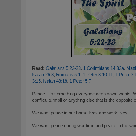
Read:
Galatians 5:22-23
,
1 Corinthians 14:33a
,
Matt
Isaiah 26:3
,
Romans 5:1
,
1 Peter 3:10-11
,
1 Peter 3:
3:15
,
Isaiah 48:18
,
1 Peter 5:7
Peace. It's something everyone deep down wants. W
conflict, turmoil or anything else that is the opposite
We want peace in our home lives and work lives.
We want peace during war time and peace in the wor