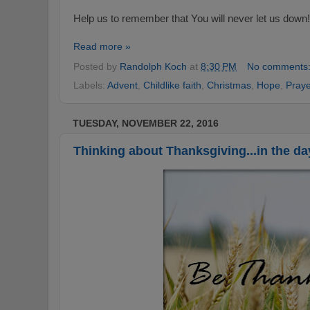
Help us to remember that You will never let us down!
Read more »
Posted by
Randolph Koch
at
8:30 PM
No comments
Labels:
Advent
,
Childlike faith
,
Christmas
,
Hope
,
Praye
TUESDAY, NOVEMBER 22, 2016
Thinking about Thanksgiving...in the da