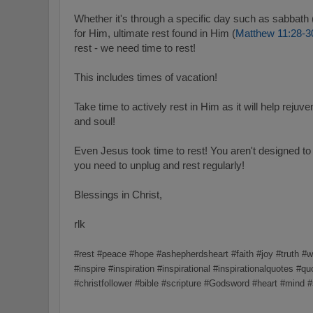
Whether it's through a specific day such as sabbath 
for Him, ultimate rest found in Him (
Matthew 11:28-3
rest - we need time to rest!
This includes times of vacation!
Take time to actively rest in Him as it will help reju
and soul!
Even Jesus took time to rest! You aren't designed t
you need to unplug and rest regularly!
Blessings in Christ,
rlk
#rest #peace #hope #ashepherdsheart #faith #joy #truth 
#inspire #inspiration #inspirational #inspirationalquotes #qu
#christfollower #bible #scripture #Godsword #heart #mind 