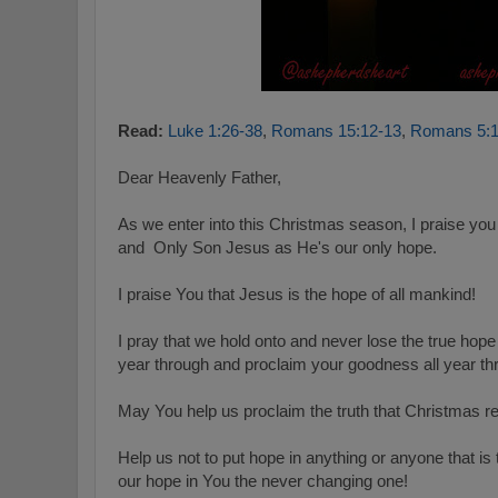
Read:
Luke 1:26-38
,
Romans 15:12-13
,
Romans 5:1
Dear Heavenly Father,
As we enter into this Christmas season, I praise yo
and Only Son Jesus as He's our only hope.
I praise You that Jesus is the hope of all mankind!
I pray that we hold onto and never lose the true hope
year through and proclaim your goodness all year t
May You help us proclaim the truth that Christmas r
Help us not to put hope in anything or anyone that is
our hope in You the never changing one!