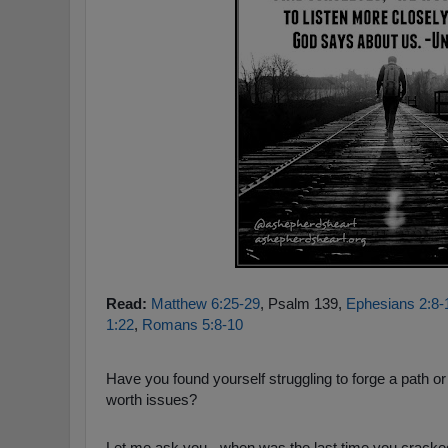
Read:
Matthew 6:25-29
, Psalm 139
,
Ephesians 2:8-
1:22
,
Romans 5:8-10
Have you found yourself struggling to forge a path or f
worth issues?
Let me ask you - when was the last time you cracked