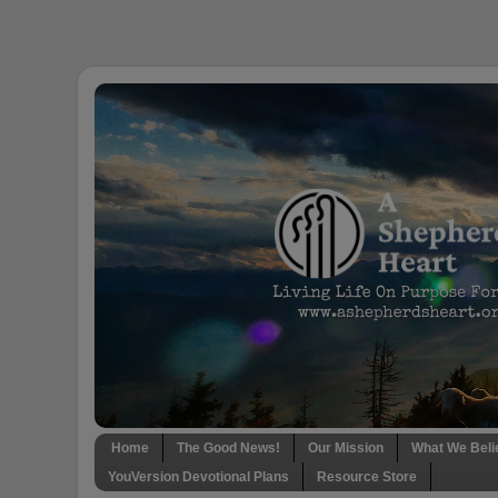
Home
The Good News!
Our Mission
What We Beli
YouVersion Devotional Plans
Resource Store