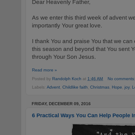
Dear Heavenly Father,
As we enter this third week of advent w
importantly Your great love.
I thank You and praise You that we can 
this season and beyond that You sent Y
through Your Son Jesus.
Read more »
Posted by
Randolph Koch
at
1:46 AM
No comments
Labels:
Advent
,
Childlike faith
,
Christmas
,
Hope
,
joy
,
L
FRIDAY, DECEMBER 09, 2016
6 Practical Ways You Can Help People I