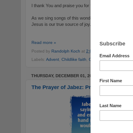
I thank You and praise you for the great and true jo
As we sing songs of this wonderful season just as 
Jesus is our true source of joy.
Read more »
Posted by
Randolph Koch
at
2:09 AM
No comments
Labels:
Advent
,
Childlike faith
,
Christmas
,
Hope
,
joy
,
P
THURSDAY, DECEMBER 01, 2016
The Prayer of Jabez: Praying In Faith a