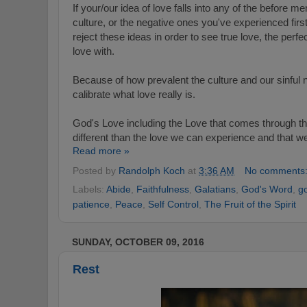
If your/our idea of love falls into any of the before 
culture, or the negative ones you've experienced fir
reject these ideas in order to see true love, the perf
love with.
Because of how prevalent the culture and our sinful n
calibrate what love really is.
God's Love including the Love that comes through the
different than the love we can experience and that w
Read more »
Posted by
Randolph Koch
at
3:36 AM
No comments
Labels:
Abide
,
Faithfulness
,
Galatians
,
God's Word
,
g
patience
,
Peace
,
Self Control
,
The Fruit of the Spirit
SUNDAY, OCTOBER 09, 2016
Rest