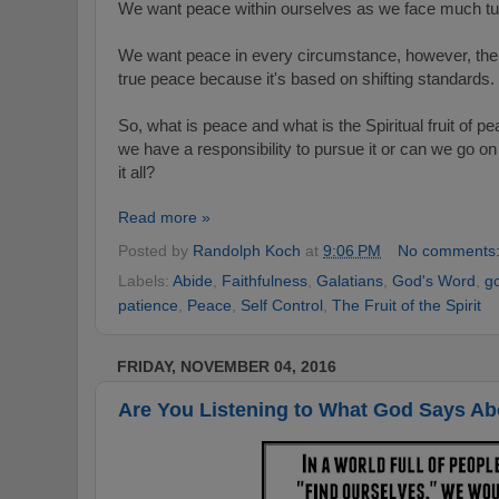
We want peace within ourselves as we face much turmo
We want peace in every circumstance, however, the p
true peace because it's based on shifting standards.
So, what is peace and what is the Spiritual fruit of
we have a responsibility
to pursue it or can we go on "
it all?
Read more »
Posted by
Randolph Koch
at
9:06 PM
No comments
Labels:
Abide
,
Faithfulness
,
Galatians
,
God's Word
,
g
patience
,
Peace
,
Self Control
,
The Fruit of the Spirit
FRIDAY, NOVEMBER 04, 2016
Are You Listening to What God Says A