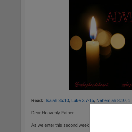
Read:
Isaiah 35:10
,
Luke 2:7-15
,
Nehemiah 8:10
,
1 
Dear Heavenly Father,
As we enter this second week of advent we consider