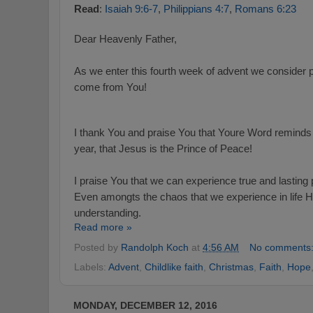
Read
:
Isaiah 9:6-7
,
Philippians 4:7
,
Romans 6:23
Dear Heavenly Father,
As we enter this fourth week of advent we consider p
come from You!
I thank You and praise You that Youre Word reminds 
year, that Jesus is the Prince of Peace!
I praise You that we can experience true and lastin
Even amongts the chaos that we experience in life 
understanding.
Read more »
Posted by
Randolph Koch
at
4:56 AM
No comments
Labels:
Advent
,
Childlike faith
,
Christmas
,
Faith
,
Hope
MONDAY, DECEMBER 12, 2016