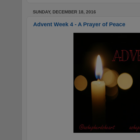
SUNDAY, DECEMBER 18, 2016
Advent Week 4 - A Prayer of Peace