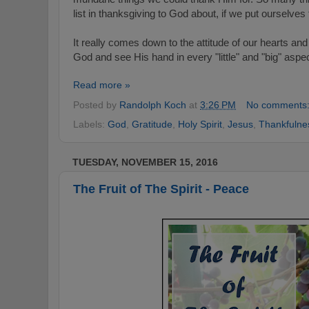
list in thanksgiving to God about, if we put ourselves
It really comes down to the attitude of our hearts a
God and see His hand in every "little" and "big" aspect
Read more »
Posted by
Randolph Koch
at
3:26 PM
No comments
Labels:
God
,
Gratitude
,
Holy Spirit
,
Jesus
,
Thankfulne
TUESDAY, NOVEMBER 15, 2016
The Fruit of The Spirit - Peace