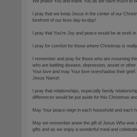
We praise You and thank You as we have much to be 
I pray that we keep Jesus in the center of our Chris
forefront of our lives day-to-day!
I pray that You're Joy and peace would be at work in
I pray for comfort for those where Christmas is reall
I remember and pray for those who are mourning this
who are battling disease, depression, anxiet or othe
Your
love and may Your love overshadow their grief. 
Jesus Name!
I pray that relationships, especially family relation
differences would be put aside for this Christmas a
May Your peace reign in each household and each h
May we remember anew the gift of Jesus Who was w
gifts and as we enjoy a wonderful meal and celebrati