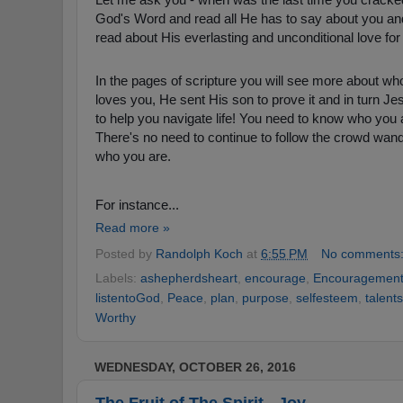
God's Word and read all He has to say about you and
read about His everlasting and unconditional love fo
In the pages of scripture you will see more about wh
loves you, He sent His son to prove it and in turn Je
to help you navigate life! You need to know who you a
There's no need
to continue to follow the crowd wande
who you are.
For instance...
Read more »
Posted by
Randolph Koch
at
6:55 PM
No comments
Labels:
ashepherdsheart
,
encourage
,
Encouragemen
listentoGod
,
Peace
,
plan
,
purpose
,
selfesteem
,
talents
Worthy
WEDNESDAY, OCTOBER 26, 2016
The Fruit of The Spirit - Joy