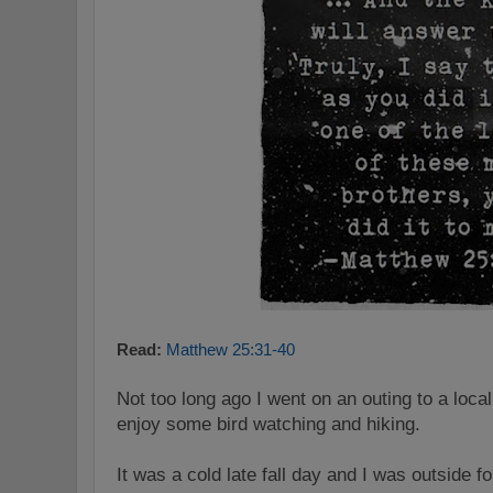
Read:
Matthew 25:31-40
Not too long ago I went on an outing to a local
enjoy some bird watching and hiking.
It was a cold late fall day and I was outside f