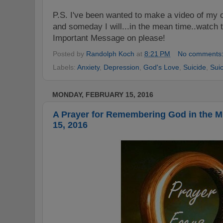
P.S.
I've been wanted to make a video of my o
and someday I will...in the mean time..watc
Important Message on please!
Posted by
Randolph Koch
at
8:21 PM
No comments
Labels:
Anxiety
,
Depression
,
God's Love
,
Suicide
,
Sui
MONDAY, FEBRUARY 15, 2016
A Prayer for Remembering God in the 
15, 2016