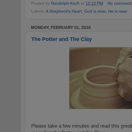
Posted by
Randolph Koch
at
12:12 PM
No comment
Labels:
A Shepherd's Heart
,
God is near
,
He is near
MONDAY, FEBRUARY 01, 2016
The Potter and The Clay
Please take a few minutes and read this great