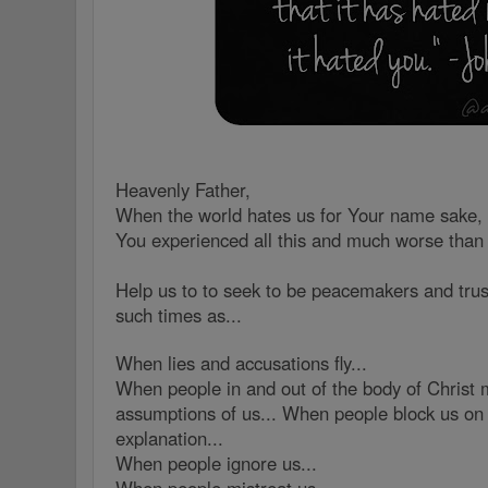
Heavenly Father,
When the world hates us for Your name sake, 
You experienced all this and much worse than
Help us to to seek to be peacemakers and trus
such times as...
When lies and accusations fly...
When people in and out of the body of Christ 
assumptions of us... When people block us on 
explanation...
When people ignore us...