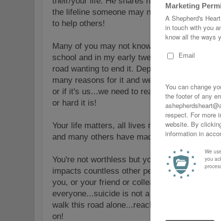
their/your life. He shares helpful information
the lifeline someone may need today. He helps
to help others!
Many of you may not know this but I've walked
school and
in my early twenties my depressio
road wanting to end it. Depression, Anxiety, e
many reasons for it and we need to take it se
or if it's us...we need to reach out for help 
or hard it is!
Your life matters, all lives matter and don't 
and many others have made by keeping it to y
You're not worthless but you are
worthy
and ta
impacts countless other people whether you kn
you, or your friend or colleague will make a 
everyone...suicide is not a solution...it solv
walk this road alone...reach out...I pray you 
on!