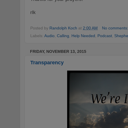
rlk
Posted by
Randolph Koch
at
2:00 AM
No comments
Labels:
Audio
,
Calling
,
Help Needed
,
Podcast
,
Shephe
FRIDAY, NOVEMBER 13, 2015
Transparency