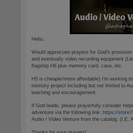
Hello,
Would appreciate prayers for God's provision 
and eventually video recording equipment (Li
flagship H6 plus memory card, case, etc.
H5 is cheaper/more affordable) I'm working to
ministry project including but not limited to 
teaching and encouragement.
If God leads, please prayerfully consider help
adventure via the following link:
https://store
Audio / Video Venture from the catalog. (I.E. A
Thanks for your prayers!