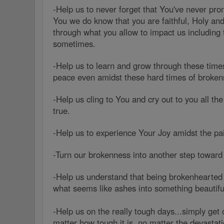
-Help us to never forget that You've never prom
You we do know that you are faithful, Holy and
through what you allow to impact us including
sometimes.
-Help us to learn and grow through these tim
peace even amidst these hard times of broken
-Help us cling to You and cry out to you all th
true.
-Help us to experience Your Joy amidst the p
-Turn our brokenness into another step toward
-Help us understand that being brokenhearted 
what seems like ashes into something beautiful
-Help us on the really tough days...simply get 
matter how tough it is, no matter the devastati