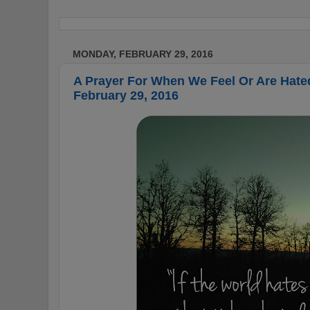
MONDAY, FEBRUARY 29, 2016
A Prayer For When We Feel Or Are Hate
February 29, 2016