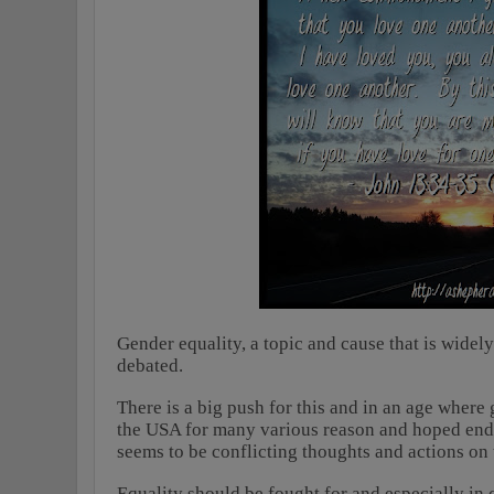
Gender equality, a topic and cause that is widel
debated.
There is a big push for this and in an age where 
the USA for many various reason and hoped end r
seems to be conflicting thoughts and actions on 
Equality should be fought for and especially i