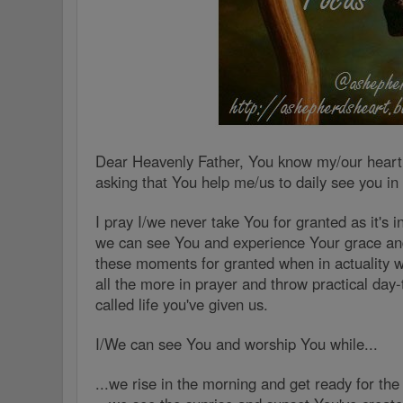
Dear Heavenly Father, You know my/our heart(
asking that You help me/us to daily see you in
I pray I/we never take You for granted as it's 
we can see You and experience Your grace and
these moments for granted when in actuality 
all the more in prayer and throw practical day-
called life you've given us.
I/We can see You and worship You while...
...we rise in the morning and get ready for th