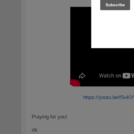
https://youtu.be/fSv
Praying for you!
rlk