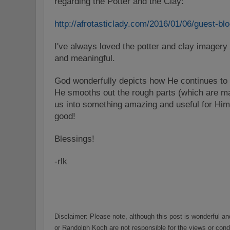
regarding the
Potter
and the Clay:
http://afrotasticlady.com/
2016/01/06/guest-blo
I've always loved the
potter
and clay imagery i
and meaningful.
God wonderfully depicts how He continues to 
He smooths out the rough parts (which are ma
us into something amazing and useful for Him
good!
Blessings!
-rlk
Disclaimer:
Please note,
a
lthough this post is wonderful a
or Randolph Koch are not responsible for the views or cond