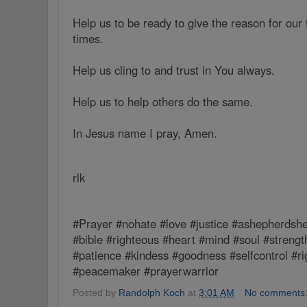
Help us to be ready to give the reason for our f
times.
Help us cling to and trust in You always.
Help us to help others do the same.
In Jesus name I pray, Amen.
rlk
#Prayer #nohate #love #justice #ashepherdshe
#bible #righteous #heart #mind #soul #strengt
#patience #kindess #goodness #selfcontrol #r
#peacemaker #prayerwarrior
Posted by
Randolph Koch
at
3:01 AM
No comments