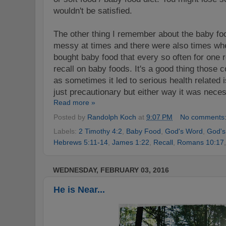
wouldn't be satisfied.
The other thing I remember about the baby food
messy at times and there were also times wh
bought baby food that every so often for one 
recall on baby foods. It's a good thing those
as sometimes it led to serious health related 
just precautionary but either way it was nece
Read more »
Posted by
Randolph Koch
at
9:07 PM
No comments
Labels:
2 Timothy 4:2
,
Baby Food
,
God's Word
,
God's
Hebrews 5:11-14
,
James 1:22
,
Recall
,
Romans 10:17
WEDNESDAY, FEBRUARY 03, 2016
He is Near...