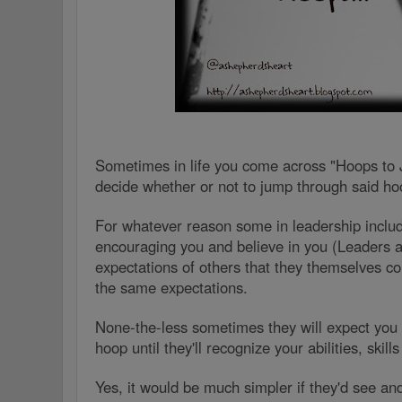
Sometimes in life you come across "Hoops to
decide whether or not to jump through said h
For whatever reason some in leadership inclu
encouraging you and believe in you (Leaders a
expectations of others that they themselves co
the same expectations.
None-the-less sometimes they will expect you 
hoop until they'll recognize your abilities, skill
Yes, it would be much simpler if they'd see and