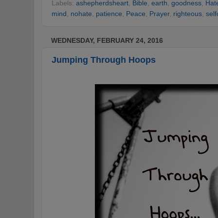
Labels:
ashepherdsheart
,
Bible
,
earth
,
goodness
,
Hat
mind
,
nohate
,
patience
,
Peace
,
Prayer
,
righteous
,
self
WEDNESDAY, FEBRUARY 24, 2016
Jumping Through Hoops