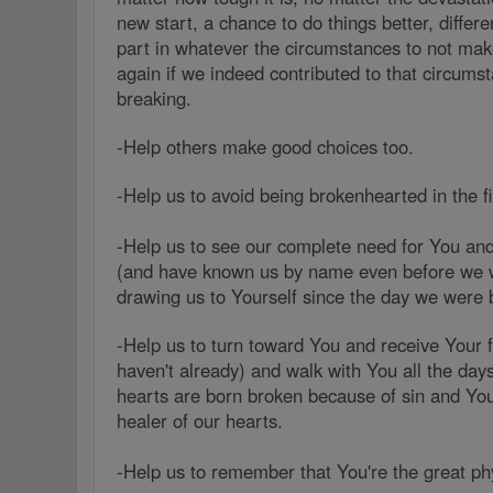
new start, a chance to do things better, differen
part in whatever the circumstances to not ma
again if we indeed contributed to that circums
breaking.
-Help others make good choices too.
-Help us to avoid being brokenhearted in the fi
-Help us to see our complete need for You an
(and have known us by name even before we 
drawing us to Yourself since the day we were
-Help us to turn toward You and receive Your fr
haven't already) and walk with You all the days 
hearts are born broken because of sin and You
healer of our hearts.
-Help us to remember that You're the great phy