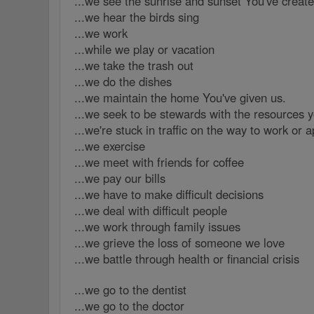
...we see the sunrise and sunset You've creat
...we hear the birds sing
...we work
...while we play or vacation
...we take the trash out
...we do the dishes
...we maintain the home You've given us.
...we seek to be stewards with the resources y
...we're stuck in traffic on the way to work or 
...we exercise
...we meet with friends for coffee
...we pay our bills
...we have to make difficult decisions
...we deal with difficult people
...we work through family issues
...we grieve the loss of someone we love
...we battle through health or financial crisis
...we go to the dentist
...we go to the doctor