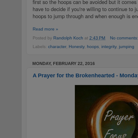
first so the hoops can be avoided but it comes
have to decide if you're willing to continue to
hoops to jump through and when enough is en
Read more »
Posted by
Randolph Koch
at
2:43 PM
No comments
Labels:
‪character‬
,
Honesty
,
‪‎hoops‬
,
integrity‬
,
jumping
MONDAY, FEBRUARY 22, 2016
A Prayer for the Brokenhearted - Monda