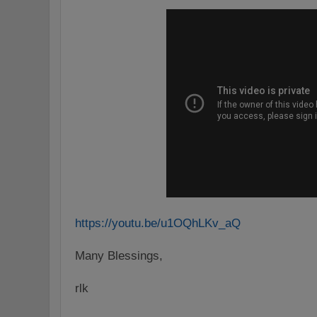
https://youtu.be/u1OQhLKv_aQ
Many Blessings,
rlk