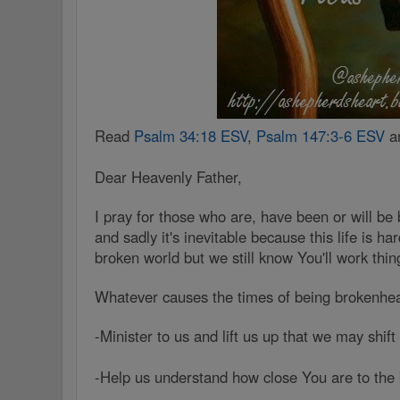
Read
Psalm 34:18 ESV
,
Psalm 147:3-6 ESV
a
Dear Heavenly Father,
I pray for those who are, have been or will be
and sadly it's inevitable because this life is h
broken world but we still know You'll work thi
Whatever causes the times of being brokenhe
-Minister to us and lift us up that we may shif
-Help us understand how close You are to the