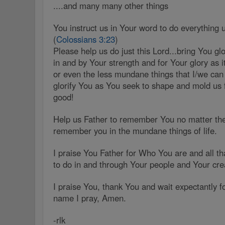
....and many many other things
You instruct us in Your word to do everything 
(
Colossians 3:23
)
Please help us do just this Lord...bring You g
in and by Your strength and for Your glory as it
or even the less mundane things that I/we ca
glorify You as You seek to shape and mold us 
good!
Help us Father to remember You no matter the
remember you in the mundane things of life.
I praise You Father for Who You are and all t
to do in and through Your people and Your cre
I praise You, thank You and wait expectantly f
name I pray, Amen.
-rlk