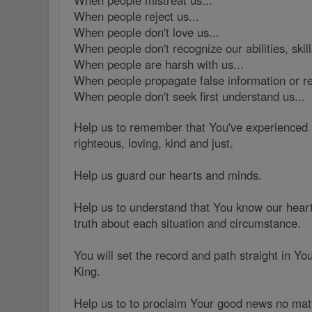
When people mistreat us...
When people reject us...
When people don't love us...
When people don't recognize our abilities, skill
When people are harsh with us...
When people propagate false information or re
When people don't seek first understand us...
Help us to remember that You've experienced
righteous, loving, kind and just.
Help us guard our hearts and minds.
Help us to understand that You know our hea
truth about each situation and circumstance.
You will set the record and path straight in Yo
King.
Help us to to proclaim Your good news no mat