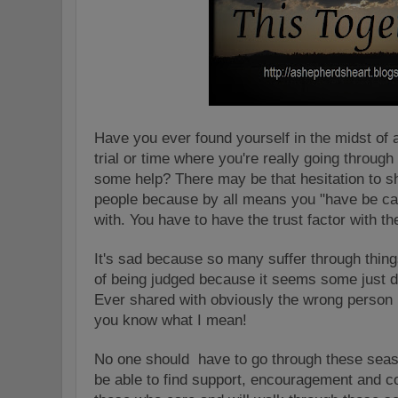
Have you ever found yourself in the midst of 
trial or time where you're really going throug
some help? There may be that hesitation to sha
people because by all means you "have be ca
with. You have to have the trust factor with t
It's sad because so many suffer through things
of being judged because it seems some just d
Ever shared with obviously the wrong person
you know what I mean!
No one should have to go through these seas
be able to find support, encouragement and c