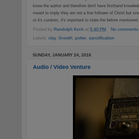
know the author
a
nd therefore
don't have firsthand k
n
owledg
meant to imply they are not a fin
e
follower
o
f Christ but si
or it's curators
, it's important to state
the before
mentioned
Posted by
Randolph Koch
at
5:40 PM
No comments
Labels:
clay
,
Growth
,
potter
,
sanctification
SUNDAY, JANUARY 24, 2016
Audio / Video Venture