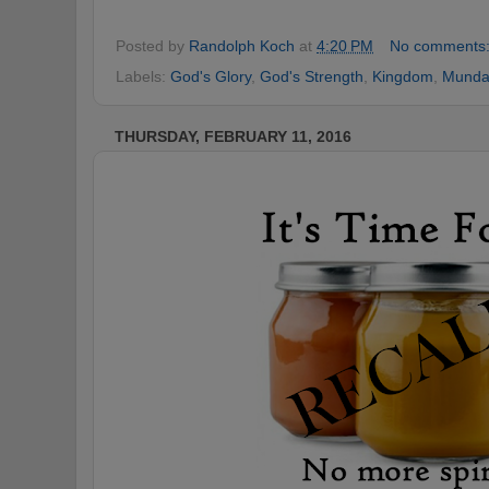
Posted by
Randolph Koch
at
4:20 PM
No comments
Labels:
God's Glory
,
God's Strength
,
Kingdom
,
Munda
THURSDAY, FEBRUARY 11, 2016