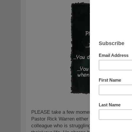
PLEASE take a few moments to watch and sha
Pastor Rick Warren either for yourself or with
colleague who is struggling with depression o