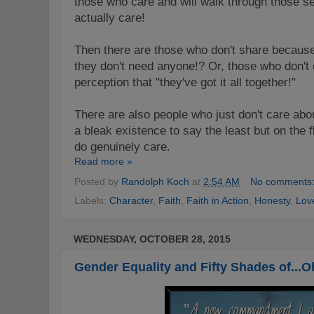
those who care and will walk through those s
actually care!
Then there are those who don't share because 
they don't need anyone!? Or, those who don't 
perception that "they've got it all together!"
There are also people who just don't care abou
a bleak existence to say the least but on the f
do genuinely care.
Read more »
Posted by
Randolph Koch
at
2:54 AM
No comments
Labels:
Character
,
Faith
,
Faith in Action
,
Honesty
,
Lov
WEDNESDAY, OCTOBER 28, 2015
Gender Equality and Fifty Shades of...O