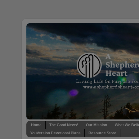
Home
The Good News!
Our Mission
What We Beli
YouVersion Devotional Plans
Resource Store