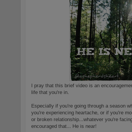
I pray that this brief video is an encourageme
life that you're in.
Especially if you're going through a season w
you're experiencing heartache, or if you're mo
or broken relationship...whatever you're faci
encouraged that... He is near!