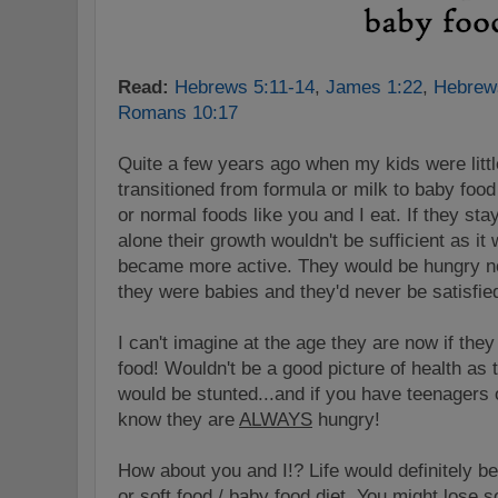
Read:
Hebrews 5:11-14
,
James 1:22
,
Hebrew
Romans 10:17
Quite a few years ago when my kids were litt
transitioned from formula or milk to baby foo
or normal foods like you and I eat. If they sta
alone their growth wouldn't be sufficient as i
became more active. They would be hungry n
they were babies and they'd never be satisfie
I can't imagine at the age they are now if the
food! Wouldn't be a good picture of health as
would be stunted...and if you have teenagers
know they are
ALWAYS
hungry!
How about you and I!? Life would definitely be
or soft food / baby food diet. You might lose