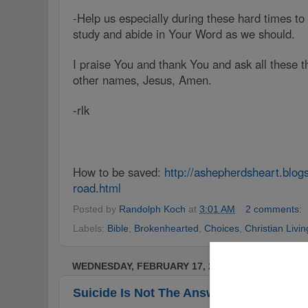
-Help us especially during these hard times to
study and abide in Your Word as we should.
I praise You and thank You and ask all these t
other names, Jesus, Amen.
-rlk
How to be saved:
http://ashepherdsheart.blo
road.html
Posted by
Randolph Koch
at
3:01 AM
2 comments:
Labels:
Bible
,
Brokenhearted
,
Choices
,
Christian Livin
WEDNESDAY, FEBRUARY 17, 2016
Suicide Is Not The Answer